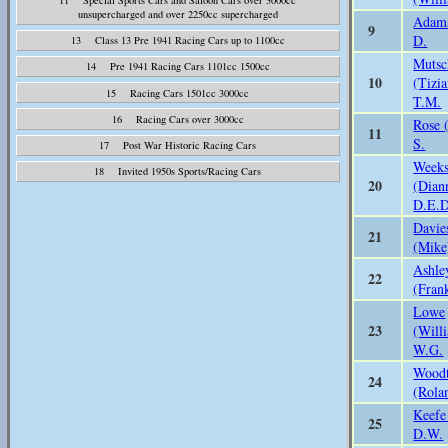
unsupercharged and over 2250cc supercharged
Adam
9
D.
13 Class 13 Pre 1941 Racing Cars up to 1100cc
Mutsc
14 Pre 1941 Racing Cars 1101cc 1500cc
10
(Tizi
15 Racing Cars 1501cc 3000cc
T.M.
16 Racing Cars over 3000cc
Rose 
11
S.
17 Post War Historic Racing Cars
Week
18 Invited 1950s Sports/Racing Cars
20
(Dian
D.E.D
Davie
21
(Mike
Ashle
22
(Fran
Lowe
23
(Will
W.G.
Woodt
24
(Rola
Keefe
25
D.W.