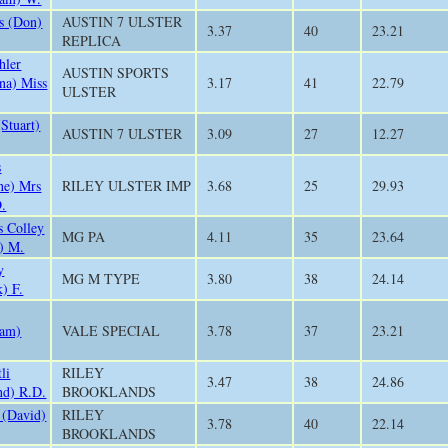
s (Don)
AUSTIN 7 ULSTER
3.37
40
23.21
REPLICA
hler
AUSTIN SPORTS
ana) Miss
3.17
41
22.79
ULSTER
(Stuart)
AUSTIN 7 ULSTER
3.09
27
12.27
s
ne) Mrs
RILEY ULSTER IMP
3.68
25
29.93
.
s Colley
MG PA
4.11
35
23.64
) M.
y
MG M TYPE
3.80
38
24.14
k) F.
iam)
VALE SPECIAL
3.78
37
23.21
li
RILEY
3.47
38
24.86
nd) R.D.
BROOKLANDS
 (David)
RILEY
3.78
40
22.14
BROOKLANDS