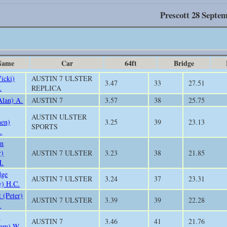
Prescott 28 Septe
Name
Car
64ft
Bridge
Vicki)
AUSTIN 7 ULSTER
3.47
33
27.51
.
REPLICA
Alan) A.
AUSTIN 7
3.57
38
25.75
AUSTIN ULSTER
hen)
3.25
39
23.13
SPORTS
.
in
r)
AUSTIN 7 ULSTER
3.23
38
21.85
H.
dge
AUSTIN 7 ULSTER
3.24
37
23.31
y) H.C.
 (Peter)
AUSTIN 7 ULSTER
3.39
39
22.28
.
h
AUSTIN 7
3.46
41
21.76
iam) W.