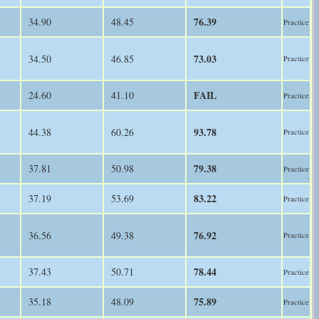
76.39
34.90
48.45
Practice
73.03
34.50
46.85
Practice
FAIL
24.60
41.10
Practice
93.78
44.38
60.26
Practice
79.38
37.81
50.98
Practice
83.22
37.19
53.69
Practice
76.92
36.56
49.38
Practice
78.44
37.43
50.71
Practice
75.89
35.18
48.09
Practice