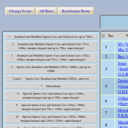
Change Event
All Runs
Resultsman Home
[]
No.
1 Standard and Modified Sports Cars and Saloon Cars up to 750cc
Sly (
2 Standard and Modified Sports Cars and Saloon Cars 751cc
1
1100cc unsupercharged and up to 750cc supercharged
Mrs V
2
3 Standard and Modified Sports Cars and Saloon Cars 1101cc
Bee (
1500cc unsupercharged and 751cc 1100cc supercharged
Jones
4 Sports Cars Standard and Modified 1501cc 2000cc and up to
3
(Step
1500S
G.S.B
5 and 6 Sports Cars Standard and Modified 2001cc and over
Dobb
5
(Osca
7 Edwardians
O.H.
8 Special Sports Cars and Saloon Cars up to 1100cc
Colle
unsupercharged and up to 750cc supercharged
6
(Harr
9 Special Sports Cars and Saloon Cars 1101cc 1500cc
unsupercharged and 751cc 1100cc supercharged
Howat
7
P.B.B
10 Special Sports Cars and Saloon Cars 1501cc 3000cc
unsupercharged and 1101cc 2250cc supercharged
Mars
8
(Will
11 Special Sports Cars and Saloon Cars over 3000cc