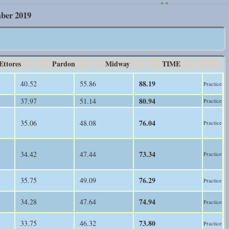
* *
mber 2019
Ettores
Pardon
Midway
TIME
88.19
40.52
55.86
Practice
80.94
37.97
51.14
Practice
76.04
35.06
48.08
Practice
73.34
34.42
47.44
Practice
76.29
35.75
49.09
Practice
74.94
34.28
47.64
Practice
73.80
33.75
46.32
Practice