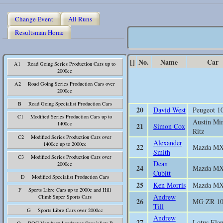
Change Event
All Runs
Resultsman Home
[]
No.
Name
Car
A1 Road Going Series Production Cars up to
2000cc
A2 Road Going Series Production Cars over
2000cc
B Road Going Specialist Production Cars
20
David West
Peugeot 1
C1 Modified Series Production Cars up to
Austin Mi
1400cc
21
Simon Cox
Ritz
C2 Modified Series Production Cars over
Alexander
1400cc up to 2000cc
22
Mazda M
Smith
C3 Modified Series Production Cars over
Dean
2000cc
24
Mazda M
Cubitt
D Modified Specialist Production Cars
25
Ken Morris
Mazda M
F Sports Libre Cars up to 2000c and Hill
Andrew
Climb Super Sports Cars
26
MG ZR 1
Till
G Sports Libre Cars over 2000cc
Andrew
27
Lotus Elan
Q BOC Newbarn Landrover Specialists B