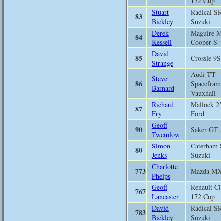
172 Cup
Stuart
Radical S
83
Bickley
Suzuki
Derek
Maguire M
84
Kessell
Cooper S
David
85
Crossle 9S
Strange
Audi TT
Steve
86
Spacefram
Barnard
Vauxhall
Richard
Mallock 2
87
Fry
Ford
Geoff
90
Saker GT 
Twemlow
Simon
Caterham 
80
Jenks
Suzuki
Charlotte
773
Mazda M
Phelps
Geoff
Renault Cl
767
Lancaster
172 Cup
David
Radical S
783
Bickley
Suzuki