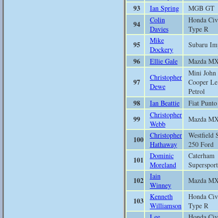
93
Ian Spring
MGB GT
Colin
Honda Civ
94
Davies
Type R
Mike
95
Subaru Im
Dockery
96
Ellie Gale
Mazda M
Mini John
Christopher
97
Cooper Le
Dewe
Petrol
98
Ian Beattie
Fiat Punto
Christopher
99
Mazda M
Webb
Christopher
Westfield 
100
Hathaway
250 Ford
Dominic
Caterham
101
Moreland
Supersport
Iain
102
Mazda M
Winney
Kenneth
Honda Civ
103
Williamson
Type R
Lee
Honda Civ