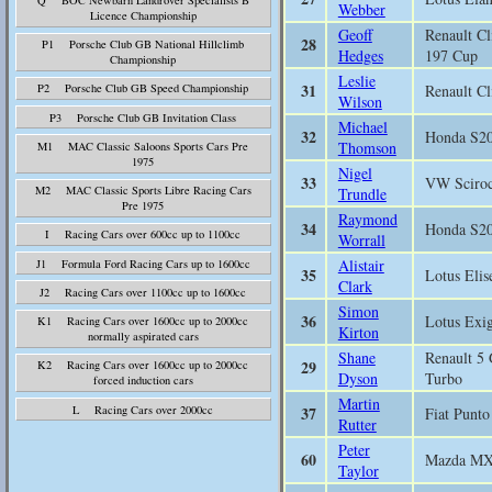
Webber
Licence Championship
Geoff
Renault Cl
28
P1 Porsche Club GB National Hillclimb
Hedges
197 Cup
Championship
Leslie
31
Renault Cl
P2 Porsche Club GB Speed Championship
Wilson
P3 Porsche Club GB Invitation Class
Michael
32
Honda S2
Thomson
M1 MAC Classic Saloons Sports Cars Pre
1975
Nigel
33
VW Sciro
M2 MAC Classic Sports Libre Racing Cars
Trundle
Pre 1975
Raymond
34
Honda S2
I Racing Cars over 600cc up to 1100cc
Worrall
Alistair
J1 Formula Ford Racing Cars up to 1600cc
35
Lotus Elis
Clark
J2 Racing Cars over 1100cc up to 1600cc
Simon
36
Lotus Exi
K1 Racing Cars over 1600cc up to 2000cc
Kirton
normally aspirated cars
Shane
Renault 5
29
K2 Racing Cars over 1600cc up to 2000cc
Dyson
Turbo
forced induction cars
Martin
L Racing Cars over 2000cc
37
Fiat Punto
Rutter
Peter
60
Mazda M
Taylor