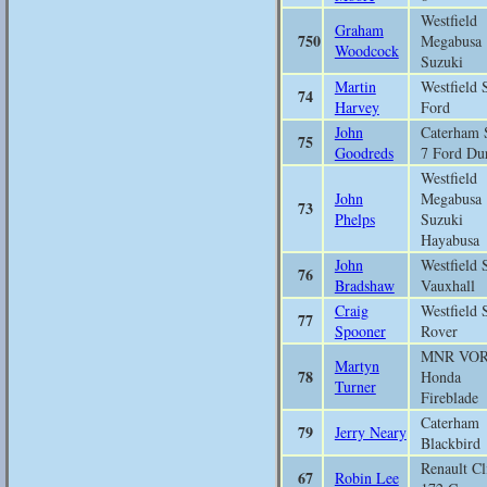
Westfield
Graham
750
Megabusa
Woodcock
Suzuki
Martin
Westfield 
74
Harvey
Ford
John
Caterham 
75
Goodreds
7 Ford Du
Westfield
John
Megabusa
73
Phelps
Suzuki
Hayabusa
John
Westfield 
76
Bradshaw
Vauxhall
Craig
Westfield 
77
Spooner
Rover
MNR VO
Martyn
78
Honda
Turner
Fireblade
Caterham
79
Jerry Neary
Blackbird
Renault Cl
67
Robin Lee