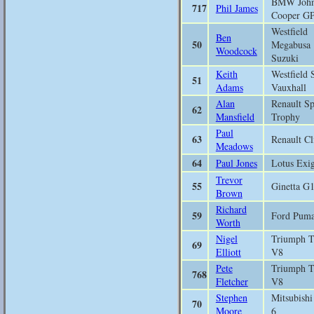
BMW Joh
717
Phil James
Cooper G
Westfield
Ben
50
Megabusa
Woodcock
Suzuki
Keith
Westfield 
51
Adams
Vauxhall
Alan
Renault Sp
62
Mansfield
Trophy
Paul
63
Renault Cl
Meadows
64
Paul Jones
Lotus Exi
Trevor
55
Ginetta G
Brown
Richard
59
Ford Pum
Worth
Nigel
Triumph 
69
Elliott
V8
Pete
Triumph 
768
Fletcher
V8
Stephen
Mitsubish
70
Moore
6