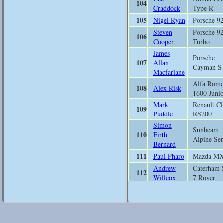
104
Craddock
Type R
105
Nigel Ryan
Porsche 9
Steven
Porsche 9
106
Cooper
Turbo
James
Porsche
107
Allan
Cayman S
Macfarlane
Alfa Rom
108
Alex Risk
1600 Junio
Mark
Renault Cl
109
Puddle
RS200
Simon
Sunbeam
110
Firth
Alpine Ser
Bernard
111
Paul Pharo
Mazda M
Andrew
Caterham 
112
Willcox
7 Rover
Findlay
113
Bewicke
Mazda M
Copley
Peter James
Austin He