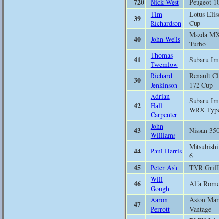
720
Nick West
Peugeot 1
Tim
Lotus Elis
39
Richardson
Cup
Mazda M
40
John Wells
Turbo
Thomas
41
Subaru Im
Twemlow
Richard
Renault Cl
30
Jenkinson
172 Cup
Adrian
Subaru Im
42
Hall
WRX Typ
Carpenter
John
43
Nissan 35
Williams
Mitsubish
44
Paul Harris
6
45
Peter Ash
TVR Griff
Will
46
Alfa Rom
Gough
Aaron
Aston Mar
47
Perrott
Vantage