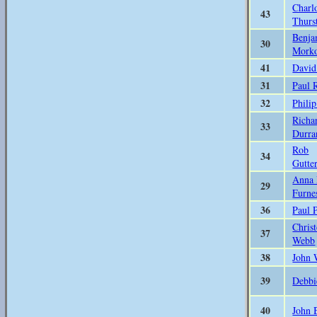
Charl
43
Thurs
Benja
30
Mork
41
David
31
Paul 
32
Phili
Richa
33
Durra
Rob
34
Gutte
Anna
29
Furne
36
Paul 
Chris
37
Webb
38
John 
39
Debbi
40
John 