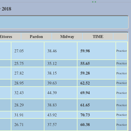
* *
y 2018
Ettores
Pardon
Midway
TIME
59.98
27.05
38.46
Practice
55.65
25.75
35.12
Practice
59.28
27.82
38.15
Practice
62.52
28.95
39.63
Practice
69.94
32.43
44.39
Practice
61.65
28.29
38.83
Practice
70.73
31.91
43.92
Practice
60.38
26.71
37.57
Practice