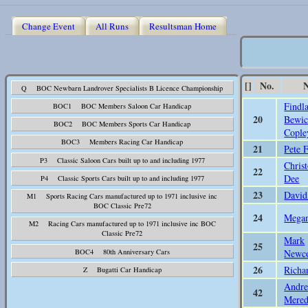
Change Event
All Runs
Resultsman Home
[]
No.
Q BOC Newbarn Landrover Specialists B Licence Championship
Findl
BOC1 BOC Members Saloon Car Handicap
20
Bewic
BOC2 BOC Members Sports Car Handicap
Cople
BOC3 Members Racing Car Handicap
21
Pete F
P3 Classic Saloon Cars built up to and including 1977
Chris
22
Dee
P4 Classic Sports Cars built up to and including 1977
23
David
M1 Sports Racing Cars manufactured up to 1971 inclusive inc
BOC Classic Pre72
24
Megan
M2 Racing Cars manufactured up to 1971 inclusive inc BOC
Classic Pre72
Mark
25
Newc
BOC4 80th Anniversary Cars
26
Richa
Z Bugatti Car Handicap
Andr
42
Mered