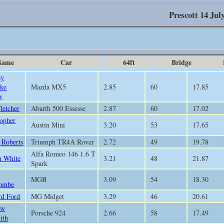
Prescott 14 Jul
Name
Car
64ft
Bridge
ay
ke
Mazda MX5
2.85
60
17.85
y
letcher
Abarth 500 Essesse
2.87
60
17.02
topher
Austin Mini
3.20
53
17.65
 Roberts
Triumph TR4A Rover
2.72
49
19.78
Alfa Romeo 146 1.6 T
 White
3.21
48
21.87
Spark
MGB
3.09
54
18.30
ombe
rd Ford
MG Midget
3.29
46
20.61
ew
Porsche 924
2.66
58
17.49
ith