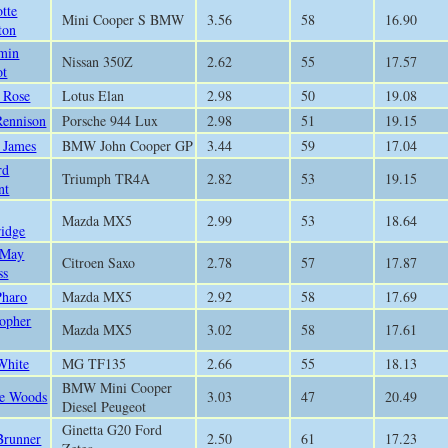
otte
Mini Cooper S BMW
3.56
58
16.90
ton
min
Nissan 350Z
2.62
55
17.57
ot
 Rose
Lotus Elan
2.98
50
19.08
Rennison
Porsche 944 Lux
2.98
51
19.15
p James
BMW John Cooper GP
3.44
59
17.04
rd
Triumph TR4A
2.82
53
19.15
nt
Mazda MX5
2.99
53
18.64
ridge
 May
Citroen Saxo
2.78
57
17.87
ss
Pharo
Mazda MX5
2.92
58
17.69
topher
Mazda MX5
3.02
58
17.61
White
MG TF135
2.66
55
18.13
BMW Mini Cooper
e Woods
3.03
47
20.49
Diesel Peugeot
Ginetta G20 Ford
Brunner
2.50
61
17.23