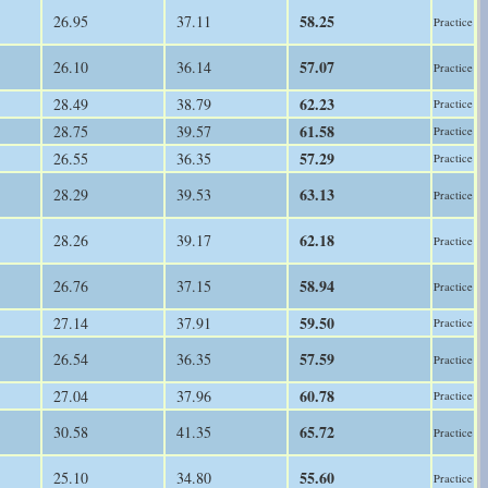
58.25
26.95
37.11
Practice
57.07
26.10
36.14
Practice
62.23
28.49
38.79
Practice
61.58
28.75
39.57
Practice
57.29
26.55
36.35
Practice
63.13
28.29
39.53
Practice
62.18
28.26
39.17
Practice
58.94
26.76
37.15
Practice
59.50
27.14
37.91
Practice
57.59
26.54
36.35
Practice
60.78
27.04
37.96
Practice
65.72
30.58
41.35
Practice
55.60
25.10
34.80
Practice