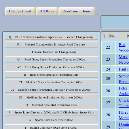
Change Event
All Runs
Resultsman Home
[]
No.
Q BOC Newbarn Landrover Specialists B Licence Championship
Ben
R1 Midland Championship B licence Road Car class
22
Wood
T Ferrari Owners Club Championship
Mark
23
A1 Road Going Series Production Cars up to 2000cc.
Newc
A2 Road Going Series Production Cars over 2000cc.
24
Paul 
B Road Going Specialist Production Cars
Simon
25
Berna
C1 Modified Series Production Cars up to 1400cc.
Peter
26
C2 Modified Series Production Cars over 1400cc up to 2000cc.
Ander
C3 Modified Series Production Cars over 2000cc.
Charl
27
Thurs
D Modified Specialist Production Cars
Harry
F Sports Libre Cars up to 2000c and Hill Climb Super Sports Cars
28
Morel
G Sports Libre Cars over 2000cc.
Domi
29
I Racing Cars over 600cc up to 1100cc.