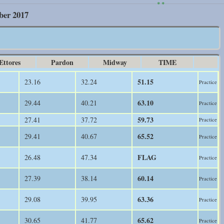
* *
ber 2017
Ettores
Pardon
Midway
TIME
51.15
23.16
32.24
Practice
63.10
29.44
40.21
Practice
59.73
27.41
37.72
Practice
65.52
29.41
40.67
Practice
FLAG
26.48
47.34
Practice
60.14
27.39
38.14
Practice
63.36
29.08
39.95
Practice
65.62
30.65
41.77
Practice