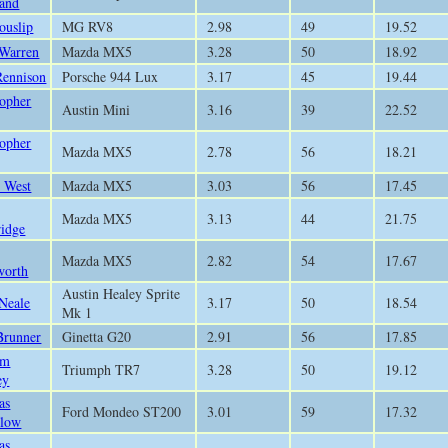
and
ouslip
MG RV8
2.98
49
19.52
 Warren
Mazda MX5
3.28
50
18.92
Rennison
Porsche 944 Lux
3.17
45
19.44
topher
Austin Mini
3.16
39
22.52
topher
Mazda MX5
2.78
56
18.21
 West
Mazda MX5
3.03
56
17.45
Mazda MX5
3.13
44
21.75
ridge
Mazda MX5
2.82
54
17.67
worth
Austin Healey Sprite
 Neale
3.17
50
18.54
Mk 1
Brunner
Ginetta G20
2.91
56
17.85
am
Triumph TR7
3.28
50
19.12
ey
as
Ford Mondeo ST200
3.01
59
17.32
low
as