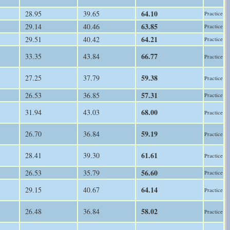
64.10
28.95
39.65
Practice
63.85
29.14
40.46
Practice
64.21
29.51
40.42
Practice
66.77
33.35
43.84
Practice
59.38
27.25
37.79
Practice
57.31
26.53
36.85
Practice
68.00
31.94
43.03
Practice
59.19
26.70
36.84
Practice
61.61
28.41
39.30
Practice
56.60
26.53
35.79
Practice
64.14
29.15
40.67
Practice
58.02
26.48
36.84
Practice