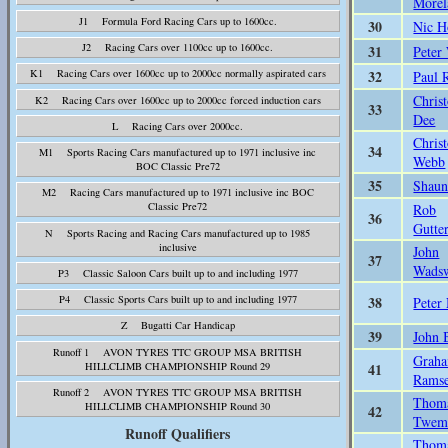
Morel
J1 Formula Ford Racing Cars up to 1600cc.
30
Nic H
J2 Racing Cars over 1100cc up to 1600cc.
31
Peter
32
K1 Racing Cars over 1600cc up to 2000cc normally aspirated cars
Paul 
Chris
K2 Racing Cars over 1600cc up to 2000cc forced induction cars
33
Dee
L Racing Cars over 2000cc.
Chris
34
M1 Sports Racing Cars manufactured up to 1971 inclusive inc
Webb
BOC Classic Pre72
35
Shaun
M2 Racing Cars manufactured up to 1971 inclusive inc BOC
Classic Pre72
Rob
36
Gutte
N Sports Racing and Racing Cars manufactured up to 1985
inclusive
John
37
Wads
P3 Classic Saloon Cars built up to and including 1977
38
P4 Classic Sports Cars built up to and including 1977
Peter
Z Bugatti Car Handicap
39
John 
Runoff 1 AVON TYRES TTC GROUP MSA BRITISH
Grah
41
HILLCLIMB CHAMPIONSHIP Round 29
Rams
Runoff 2 AVON TYRES TTC GROUP MSA BRITISH
Thom
HILLCLIMB CHAMPIONSHIP Round 30
42
Twem
Runoff Qualifiers
Thom