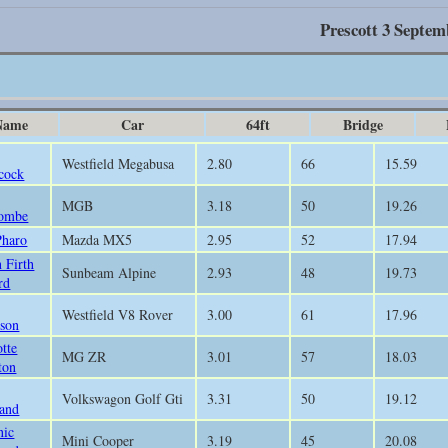
Prescott 3 Septem
Name
Car
64ft
Bridge
Westfield Megabusa
2.80
66
15.59
cock
MGB
3.18
50
19.26
ombe
Pharo
Mazda MX5
2.95
52
17.94
 Firth
Sunbeam Alpine
2.93
48
19.73
rd
Westfield V8 Rover
3.00
61
17.96
son
otte
MG ZR
3.01
57
18.03
ton
Volkswagon Golf Gti
3.31
50
19.12
and
nic
Mini Cooper
3.19
45
20.08