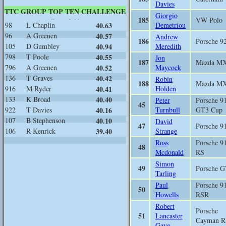
Davies
TTC GROUP TOP TEN CHALLENGE
Giorgio
185
VW Polo
Round 12
98
L Chaplin
40.63
Demetriou
96
A Greenen
40.57
Andrew
186
Porsche 9
105
D Gumbley
40.94
Meredith
798
T Poole
40.55
Jon
187
Mazda M
796
A Greenen
40.52
Maycock
136
T Graves
40.42
Robin
188
Mazda M
916
M Ryder
40.41
Holden
133
K Broad
40.40
Peter
Porsche 9
45
922
T Davies
40.16
Turnbull
GT3 Cup
107
B Stephenson
40.10
David
47
Porsche 9
106
R Kenrick
39.40
Strange
Ross
Porsche 9
48
Mcdonald
RS
Simon
49
Porsche 
Tarling
Paul
Porsche 9
50
Howells
RSR
Robert
Porsche
51
Lancaster
Cayman R
Gaye