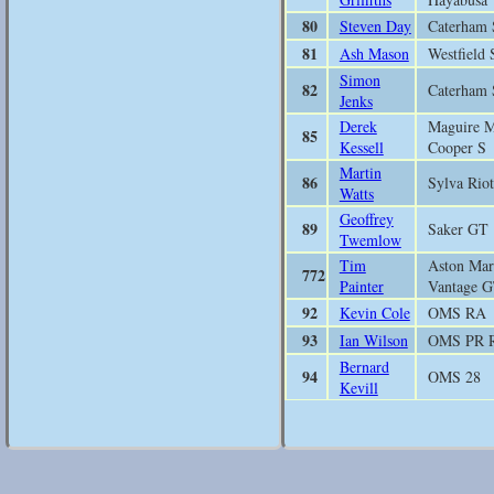
80
Steven Day
Caterham 
81
Ash Mason
Westfield 
Simon
82
Caterham 
Jenks
Derek
Maguire M
85
Kessell
Cooper S
Martin
86
Sylva Riot
Watts
Geoffrey
89
Saker GT
Twemlow
Tim
Aston Mar
772
Painter
Vantage 
92
Kevin Cole
OMS RA
93
Ian Wilson
OMS PR 
Bernard
94
OMS 28
Kevill
Felix
95
DJ Fireha
Summers
97
Tony Levitt
Empire E
Lloyd