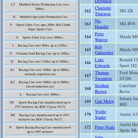
Dewhurst
C3 Modified Series Production Cars over
Charlotte
2000cc.
162
MG ZR
Thurston
D Modified Specialist Production Cars
Nic
163
MG RV8
F Sports Libre Cars upto 2000c Hill Climb
Houslip
Super Sports Cars
Peter
164
Mazda M
G Sports Libre Cars over 2000cc.
Warren
I Racing Cars over 600cc up to 1100cc.
Rob
165
Mazda M
Gutteridge
J1 Formula Ford Racing Cars up to 1600cc.
Luke
Renault Cl
166
J2 Racing Cars over 1100cc up to 1600cc.
Edwards
Sport 182
K1 Racing Cars over 1600cc up to 2000cc
Thomas
Ford Mon
normally aspirated cars
167
Twemlow
ST200
K2 Racing Cars over 1600cc up to 2000cc
Stephen
Caterham 
forced induction cars
168
Brown
Rover
L Racing Cars over 2000cc.
Subaru Im
169
Gail Meloy
M1 Sports Racing Cars manufactured up to
RB5
1971 inclusive inc BOC Classic Pre72
Yvette
170
Austin A3
M2 Racing Cars manufactured up to 1971
Stader
inclusive inc BOC Classic Pre72
Austin He
172
Peter Neale
N Sports Racing Racing Cars manufactured
Sprite Mk
up to 1985 inclusive
John