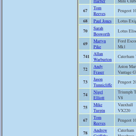
Harber
Mini Clu
Tom
67
Peugeot 1
Reeves
68
Paul Jones
Lotus Exi
Sarah
70
Lotus Elis
Bosworth
Martyn
Ford Esco
69
Pike
Mk1
Allan
741
Caterham 
Warburton
Andy
Aston Mar
72
Fraser
Vantage 
Jason
73
Peugeot 2
Tunnicliffe
Nigel
Triumph 
74
Elliott
V8
Mike
Vauxhall
75
Turpin
VX220
Tom
67
Peugeot 1
Reeves
Andrew
Caterham
78
Griffiths
Hayabusa