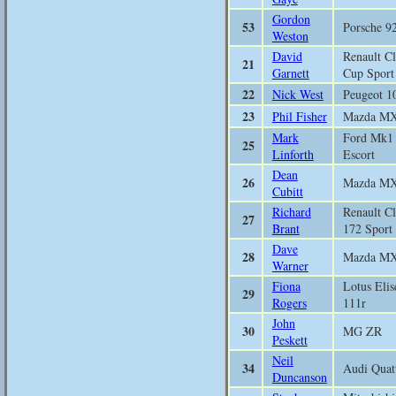
Gordon
53
Porsche 9
Weston
David
Renault Cl
21
Garnett
Cup Sport
22
Nick West
Peugeot 1
23
Phil Fisher
Mazda M
Mark
Ford Mk1
25
Linforth
Escort
Dean
26
Mazda M
Cubitt
Richard
Renault Cl
27
Brant
172 Sport
Dave
28
Mazda M
Warner
Fiona
Lotus Elis
29
Rogers
111r
John
30
MG ZR
Peskett
Neil
34
Audi Quat
Duncanson