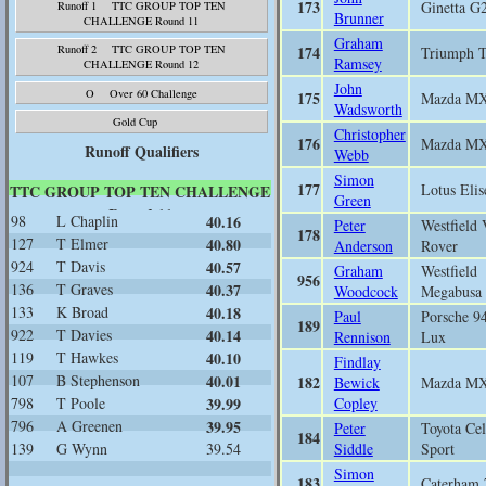
173
Ginetta G
Runoff 1 TTC GROUP TOP TEN
Brunner
CHALLENGE Round 11
Graham
174
Runoff 2 TTC GROUP TOP TEN
Triumph 
Ramsey
CHALLENGE Round 12
John
O Over 60 Challenge
175
Mazda M
Wadsworth
Gold Cup
Christopher
176
Mazda M
Runoff Qualifiers
Webb
Simon
177
Lotus Elis
TTC GROUP TOP TEN CHALLENGE
Green
Round 11
98
L Chaplin
40.16
Peter
Westfield
178
127
T Elmer
40.80
Anderson
Rover
924
T Davis
40.57
Graham
Westfield
956
136
T Graves
40.37
Woodcock
Megabusa
133
K Broad
40.18
Paul
Porsche 9
189
922
T Davies
40.14
Rennison
Lux
119
T Hawkes
40.10
Findlay
107
B Stephenson
40.01
182
Bewick
Mazda M
798
T Poole
39.99
Copley
796
A Greenen
39.95
Peter
Toyota Cel
184
139
G Wynn
39.54
Siddle
Sport
Simon
183
Caterham 