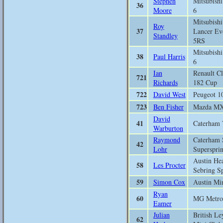
Stephen
Mitsubish
36
Moore
6
Mitsubishi
Roy
37
Lancer Ev
Standley
5RS
Mitsubish
38
Paul Harris
6
Ian
Renault Cl
721
Richards
182 Cup
722
David West
Peugeot 1
723
Ben Fisher
Mazda M
David
41
Caterham 
Warburton
Raymond
Caterham 
42
Lohr
Supersprin
Austin He
58
Les Procter
Sebring Sp
59
Simon Cox
Austin Mi
Ryan
60
MG Metro
Eamer
Julian
British Le
62