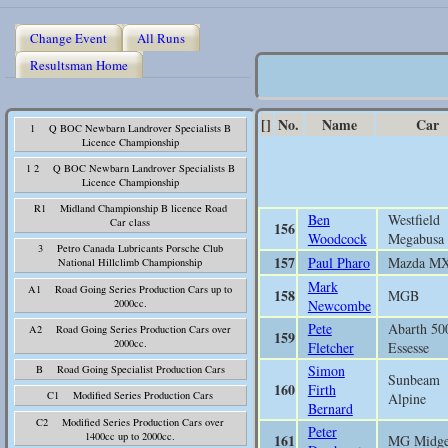
Change Event
All Runs
Resultsman Home
[]
No.
Name
Car
1 Q BOC Newbarn Landrover Specialists B
Licence Championship
1 2 Q BOC Newbarn Landrover Specialists B
Licence Championship
R1 Midland Championship B licence Road
Ben
Westfield
Car class
156
Woodcock
Megabusa
3 Petro Canada Lubricants Porsche Club
157
Paul Pharo
Mazda M
National Hillclimb Championship
Mark
A1 Road Going Series Production Cars up to
158
MGB
2000cc.
Newcombe
Pete
Abarth 50
A2 Road Going Series Production Cars over
159
2000cc.
Fletcher
Essesse
Simon
B Road Going Specialist Production Cars
Sunbeam
160
Firth
C1 Modified Series Production Cars
Alpine
Bernard
C2 Modified Series Production Cars over
Peter
1400cc up to 2000cc.
161
MG Midge